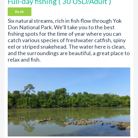
Full-day fishing ( 30 USD/Adult )
Book
Six natural streams, rich in fish flow through Yok
Don National Park. We’ll take you to the best
fishing spots for the time of year where you can
catch various species of freshwater catfish, spiny
eel or striped snakehead. The water here is clean,
and the surroundings are beautiful, a great place to
relax and fish.