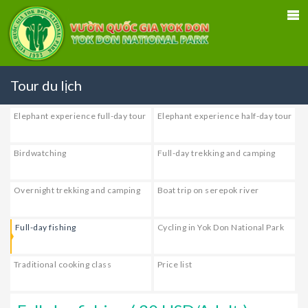
Tour du lịch
Elephant experience full-day tour
Elephant experience half-day tour
Birdwatching
Full-day trekking and camping
Overnight trekking and camping
Boat trip on serepok river
Full-day fishing
Cycling in Yok Don National Park
Traditional cooking class
Price list