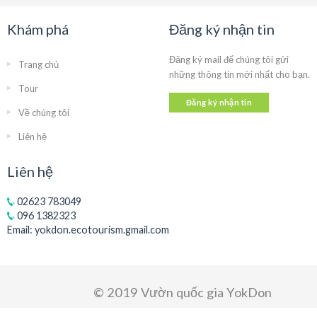
Khám phá
Đăng ký nhận tin
Đăng ký mail để chúng tôi gửi
Trang chủ
những thông tin mới nhất cho bạn.
Tour
Đăng ký nhận tin
Về chúng tôi
Liên hệ
Liên hệ
02623 783049
096 1382323
Email:
yokdon.ecotourism.gmail.com
© 2019 Vườn quốc gia YokDon