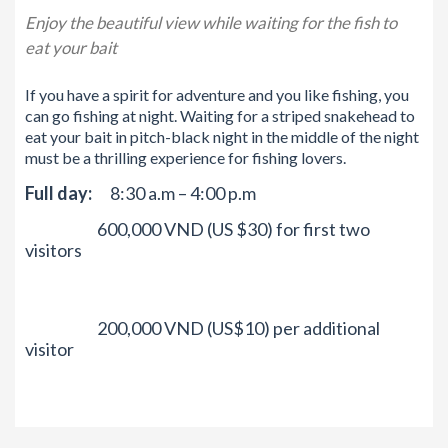
Enjoy the beautiful view while waiting for the fish to
eat your bait
If you ha
ve a spirit fo
r adventure and you like fishing, you
can go fishing at night. Waiting for a striped snakehead to
eat your bait in pitch-black night in the middle of the night
must be a thrilling experience for fishing lovers.
Full day:
8:30 a.m – 4:00 p.m
600,000 VND (US $30) for first two
visitors
200,000 VND (US$10) per additional
visitor